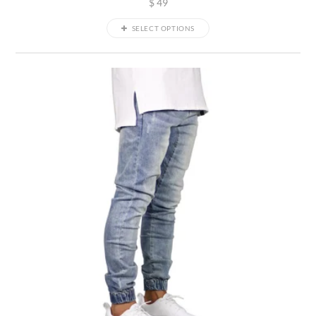
$
49
SELECT OPTIONS