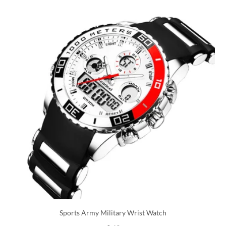
Sports Army Military Wrist Watch