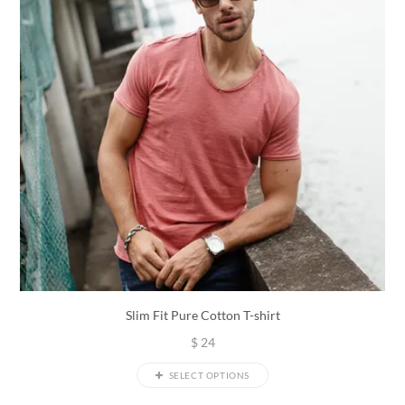
Slim Fit Pure Cotton T-shirt
$
24
SELECT OPTIONS