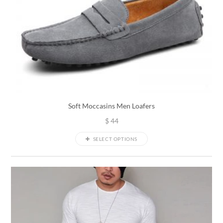
Soft Moccasins Men Loafers
$
44
SELECT OPTIONS