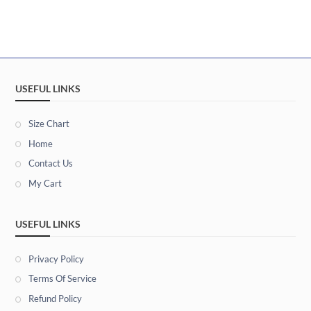
USEFUL LINKS
Size Chart
Home
Contact Us
My Cart
USEFUL LINKS
Privacy Policy
Terms Of Service
Refund Policy