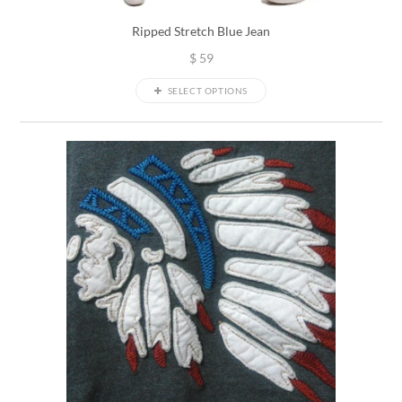
Ripped Stretch Blue Jean
$
59
SELECT OPTIONS