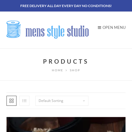
FREE DELIVERY ALL DAY EVERY DAY NO CONDITIONS!
OPEN MENU
PRODUCTS
HOME
SHOP
Default Sorting