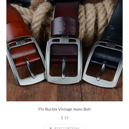
Pin Buckle Vintage Jeans Belt
$
19
SELECT OPTIONS