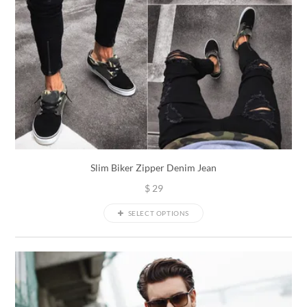
Slim Biker Zipper Denim Jean
$
29
SELECT OPTIONS