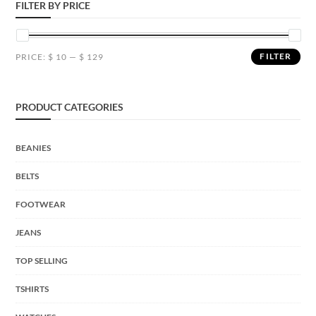
FILTER BY PRICE
FILTER
PRICE:
$ 10
—
$ 129
PRODUCT CATEGORIES
BEANIES
BELTS
FOOTWEAR
JEANS
TOP SELLING
TSHIRTS