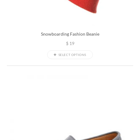
Snowboarding Fashion Beanie
$
19
SELECT OPTIONS