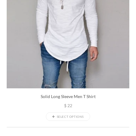
Solid Long Sleeve Men T Shirt
$
22
SELECT OPTIONS