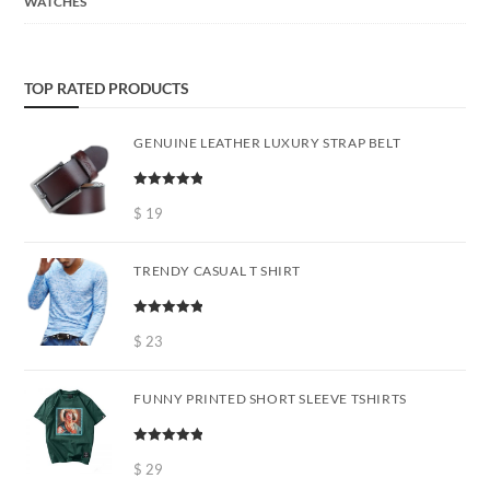
WATCHES
TOP RATED PRODUCTS
GENUINE LEATHER LUXURY STRAP BELT
Rated
5.00
out of 5
$
19
TRENDY CASUAL T SHIRT
Rated
5.00
out of 5
$
23
FUNNY PRINTED SHORT SLEEVE TSHIRTS
Rated
5.00
out of 5
$
29