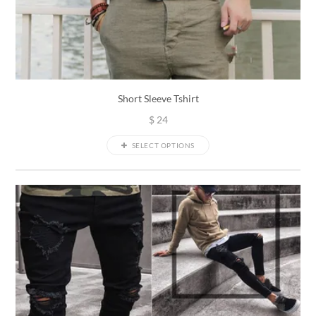
Short Sleeve Tshirt
$
24
SELECT OPTIONS