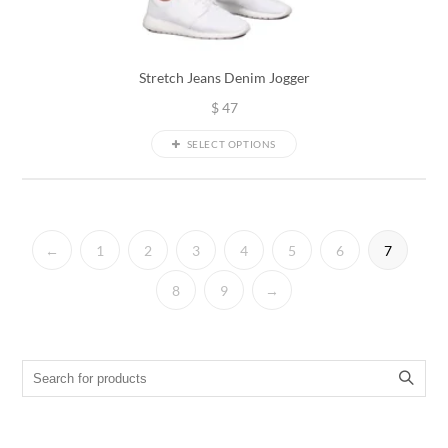
Stretch Jeans Denim Jogger
$
47
SELECT OPTIONS
←
1
2
3
4
5
6
7
8
9
→
Search for: