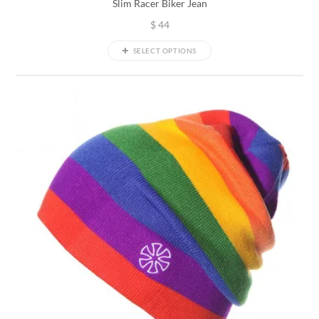
Slim Racer Biker Jean
$
44
SELECT OPTIONS