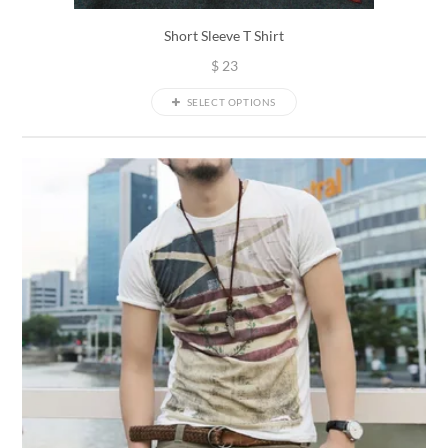
Short Sleeve T Shirt
$
23
SELECT OPTIONS