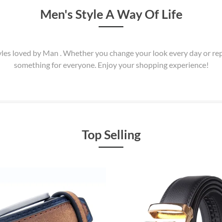
Men's Style A Way Of Life
Styles loved by Man . Whether you change your look every day or r
something for everyone. Enjoy your shopping experience!
Top Selling