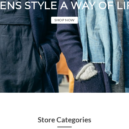
 STYLE A WAY OF LIFE
SHOP NOW
Store Categories