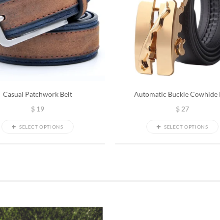
Casual Patchwork Belt
Automatic Buckle Cowhide 
$
19
$
27
SELECT OPTIONS
SELECT OPTIONS