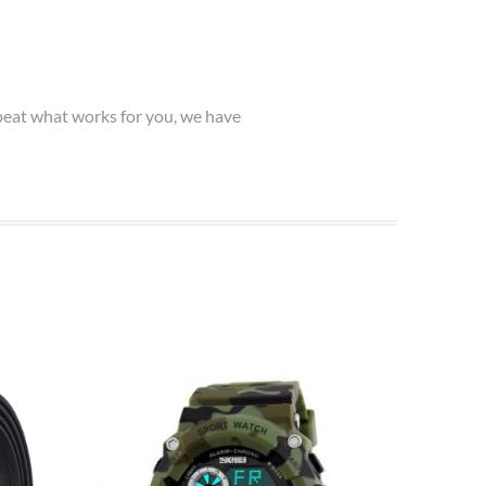
epeat what works for you, we have