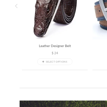
Leather Designer Belt
$
24
SELECT OPTIONS