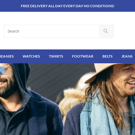
FREE DELIVERY ALL DAY EVERY DAY NO CONDITIONS!
BEANIES
WATCHES
TSHIRTS
FOOTWEAR
BELTS
JEANS