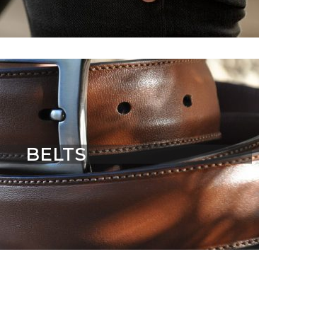
BELTS