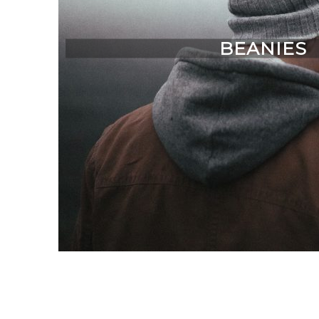
BEANIES