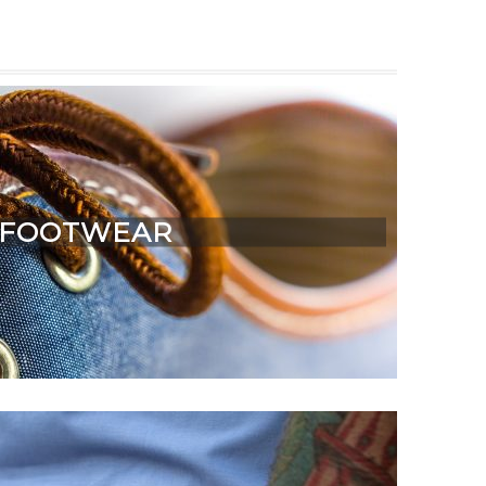
FOOTWEAR