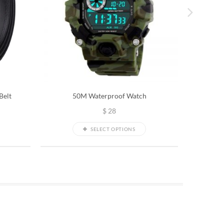
Belt
50M Waterproof Watch
Snow
$
28
SELECT OPTIONS