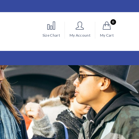
0
Size Chart
My Account
My Cart