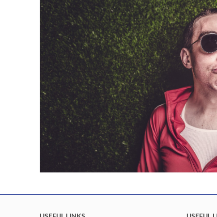
USEFUL LINKS
USEFUL L