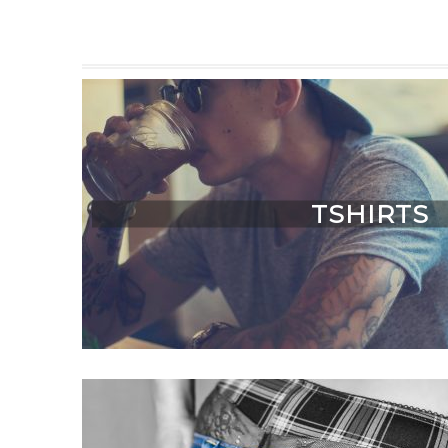
TSHIRTS