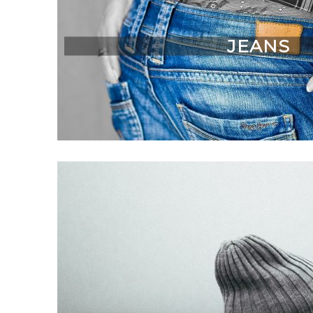
JEANS