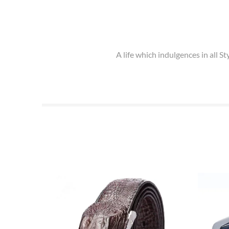
A life which indulgences in all 