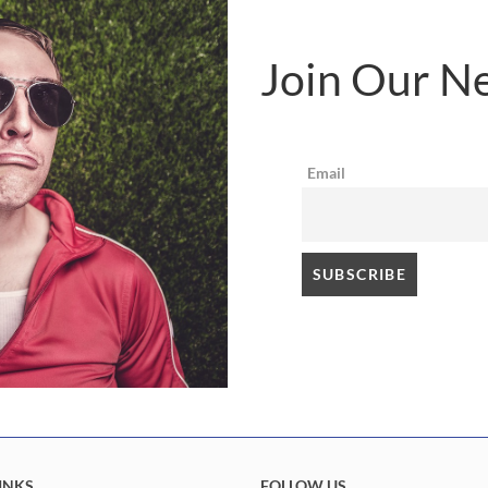
Join Our Ne
Email
INKS
FOLLOW US