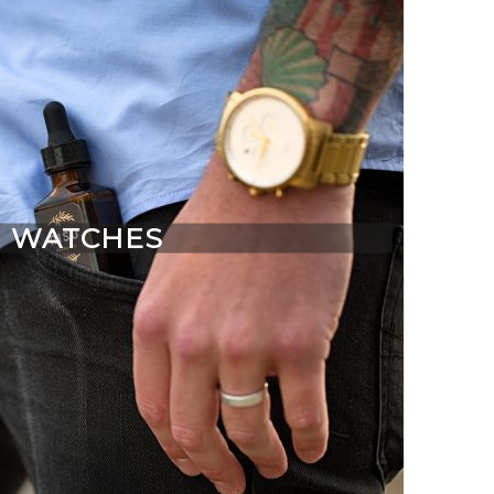
WATCHES