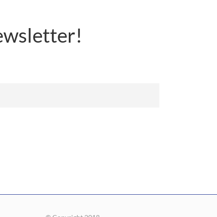
wsletter!