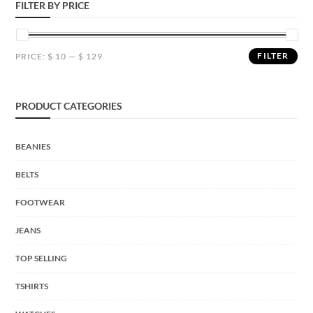
FILTER BY PRICE
FILTER
PRICE:
$ 10
—
$ 129
PRODUCT CATEGORIES
BEANIES
BELTS
FOOTWEAR
JEANS
TOP SELLING
TSHIRTS