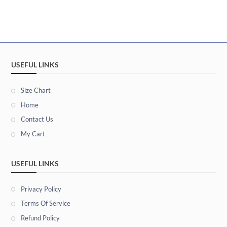
USEFUL LINKS
Size Chart
Home
Contact Us
My Cart
USEFUL LINKS
Privacy Policy
Terms Of Service
Refund Policy