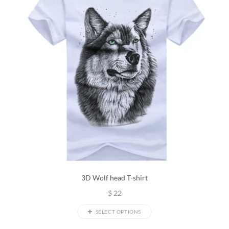
3D Wolf head T-shirt
$
22
SELECT OPTIONS