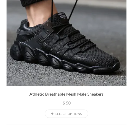
Athletic Breathable Mesh Male Sneakers
$
50
SELECT OPTIONS