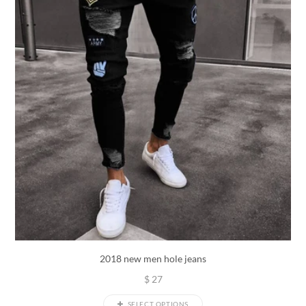
2018 new men hole jeans
$
27
SELECT OPTIONS