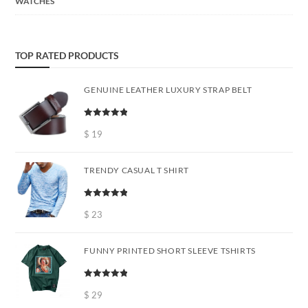
WATCHES
TOP RATED PRODUCTS
GENUINE LEATHER LUXURY STRAP BELT
Rated
5.00
out of 5
$
19
TRENDY CASUAL T SHIRT
Rated
5.00
out of 5
$
23
FUNNY PRINTED SHORT SLEEVE TSHIRTS
Rated
5.00
out of 5
$
29