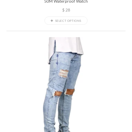
50M Waterproof Watch
$
28
SELECT OPTIONS