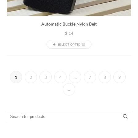
Automatic Buckle Nylon Belt
$
14
SELECT OPTIONS
1
2
3
4
…
7
8
9
→
Search for: