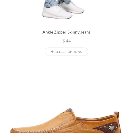
Ankle Zipper Skinny Jeans
$
44
SELECT OPTIONS