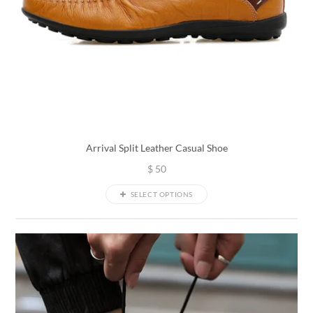
Arrival Split Leather Casual Shoe
$
50
SELECT OPTIONS