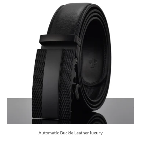
Automatic Buckle Leather luxury