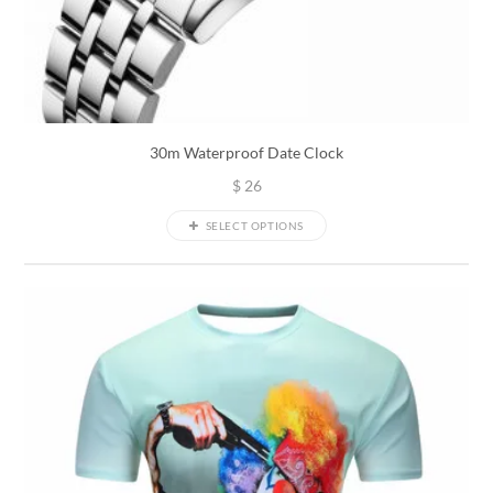
30m Waterproof Date Clock
$
26
SELECT OPTIONS