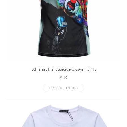
3d Tshirt Print Suicide Clown T-Shirt
$
19
SELECT OPTIONS