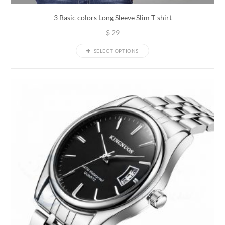
3 Basic colors Long Sleeve Slim T-shirt
$
29
SELECT OPTIONS