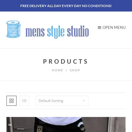
FREE DELIVERY ALL DAY EVERY DAY NO CONDITIONS!
OPEN MENU
PRODUCTS
HOME
SHOP
Default Sorting