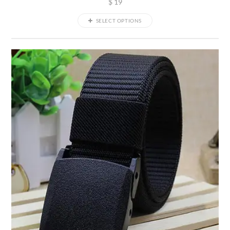
$
19
SELECT OPTIONS