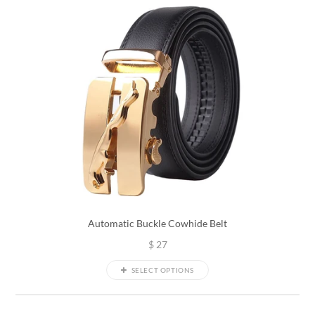
Automatic Buckle Cowhide Belt
$
27
SELECT OPTIONS