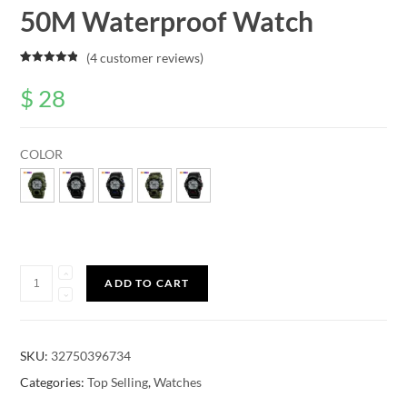
50M Waterproof Watch
(
4
customer reviews)
Rated
4
5.00
out of 5
$
28
based on
customer
ratings
COLOR
Quantity
ADD TO CART
SKU:
32750396734
Categories:
Top Selling
,
Watches