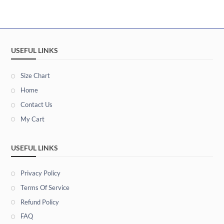
USEFUL LINKS
Size Chart
Home
Contact Us
My Cart
USEFUL LINKS
Privacy Policy
Terms Of Service
Refund Policy
FAQ