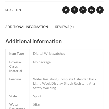
SHARE ON
ADDITIONAL INFORMATION
REVIEWS (4)
Additional information
Item Type
Digital Wristwatches
Boxes &
No package
Cases
Material
Feature
Water Resistant, Complete Calendar, Back
Light, Week Display, Shock Resistant, Alarm,
Safety Warning
Style
Sport
Water
5Bar
Resistance