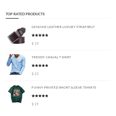
TOP RATED PRODUCTS
GENUINE LEATHER LUXURY STRAP BELT
Rated
5.00
out of 5
$
19
TRENDY CASUAL T SHIRT
Rated
5.00
out of 5
$
23
FUNNY PRINTED SHORT SLEEVE TSHIRTS
Rated
5.00
out of 5
$
29