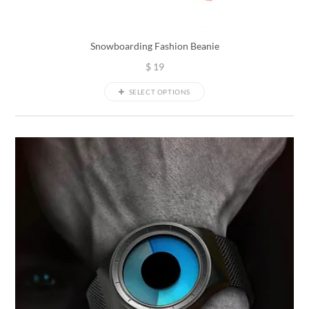
Snowboarding Fashion Beanie
$
19
SELECT OPTIONS