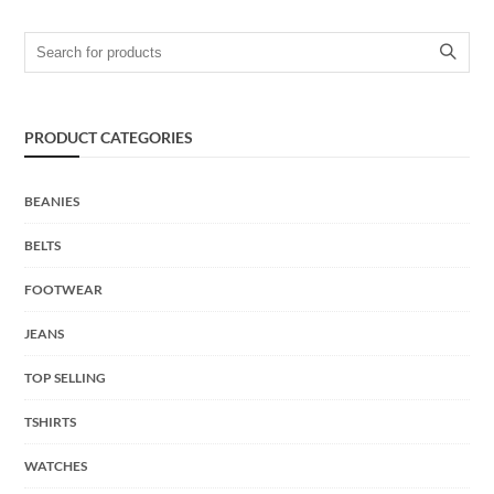
Search for:
PRODUCT CATEGORIES
BEANIES
BELTS
FOOTWEAR
JEANS
TOP SELLING
TSHIRTS
WATCHES