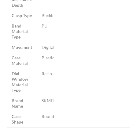
Depth
Clasp Type
Buckle
Band
PU
Material
Type
Movement
Digital
Case
Plastic
Material
Dial
Resin
Window
Material
Type
Brand
SKMEI
Name
Case
Round
Shape