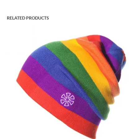
RELATED PRODUCTS