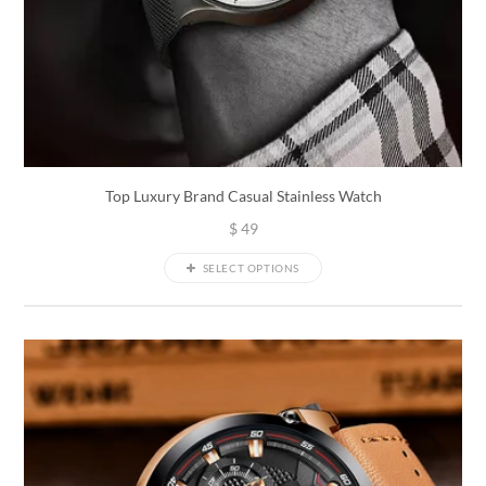
Top Luxury Brand Casual Stainless Watch
$
49
SELECT OPTIONS