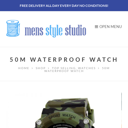
FREE DELIVERY ALL DAY EVERY DAY NO CONDITIONS!
OPEN MENU
50M WATERPROOF WATCH
HOME
SHOP
TOP SELLING
,
WATCHES
50M
WATERPROOF WATCH