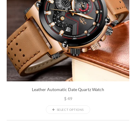
Leather Automatic Date Quartz Watch
$
49
SELECT OPTIONS