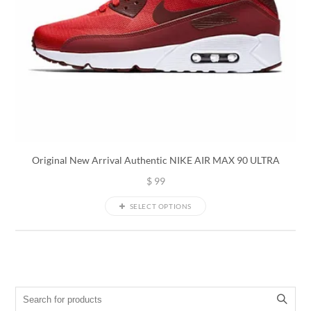
Original New Arrival Authentic NIKE AIR MAX 90 ULTRA
$
99
SELECT OPTIONS
Search for: