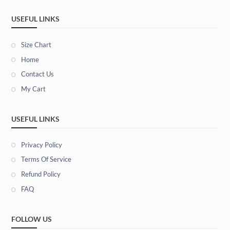
USEFUL LINKS
Size Chart
Home
Contact Us
My Cart
USEFUL LINKS
Privacy Policy
Terms Of Service
Refund Policy
FAQ
FOLLOW US