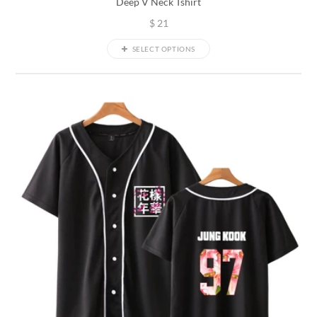
Deep V Neck Tshirt
$
21
SELECT OPTIONS