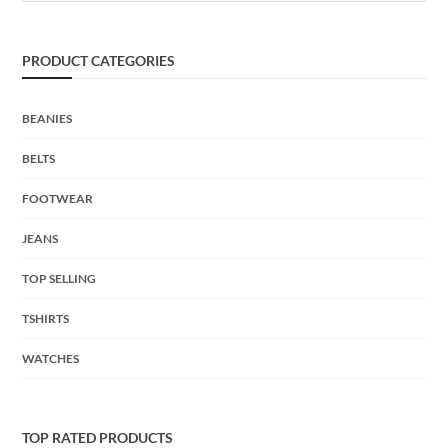
PRODUCT CATEGORIES
BEANIES
BELTS
FOOTWEAR
JEANS
TOP SELLING
TSHIRTS
WATCHES
TOP RATED PRODUCTS