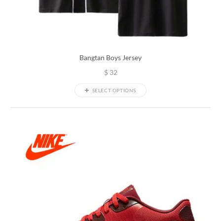
Bangtan Boys Jersey
$
32
SELECT OPTIONS