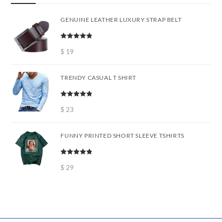
GENUINE LEATHER LUXURY STRAP BELT
Rated
5.00
out of 5
$
19
TRENDY CASUAL T SHIRT
Rated
5.00
out of 5
$
23
FUNNY PRINTED SHORT SLEEVE TSHIRTS
Rated
5.00
out of 5
$
29