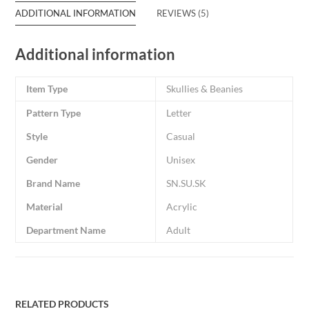
ADDITIONAL INFORMATION
REVIEWS (5)
Additional information
Item Type
Skullies & Beanies
Pattern Type
Letter
Style
Casual
Gender
Unisex
Brand Name
SN.SU.SK
Material
Acrylic
Department Name
Adult
RELATED PRODUCTS