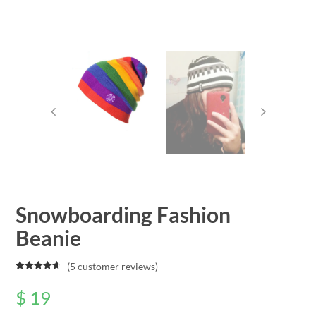
Snowboarding Fashion
Beanie
(
5
customer reviews)
Rated
5
4.80
out of 5
$
19
based on
customer
ratings