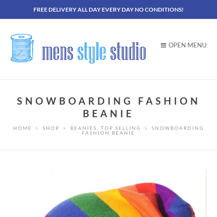
FREE DELIVERY ALL DAY EVERY DAY NO CONDITIONS!
OPEN MENU
SNOWBOARDING FASHION
BEANIE
HOME
SHOP
BEANIES
,
TOP SELLING
SNOWBOARDING
FASHION BEANIE