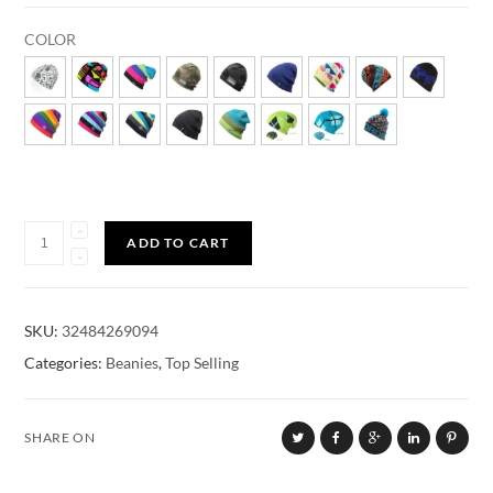
COLOR
Quantity
ADD TO CART
SKU:
32484269094
Categories:
Beanies
,
Top Selling
SHARE ON