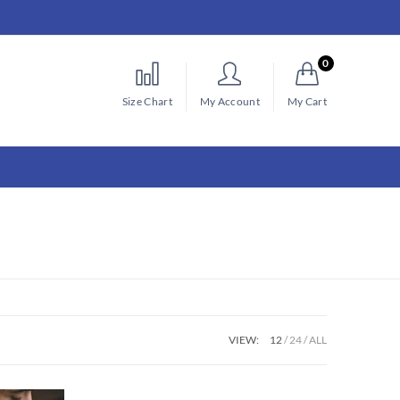
0
Size Chart
My Account
My Cart
VIEW:
12
24
ALL