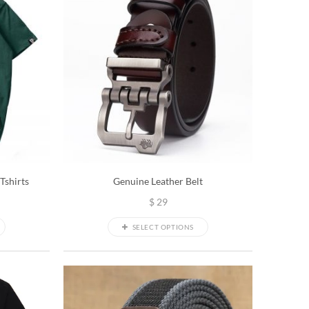
Tshirts
Genuine Leather Belt
$
29
SELECT OPTIONS