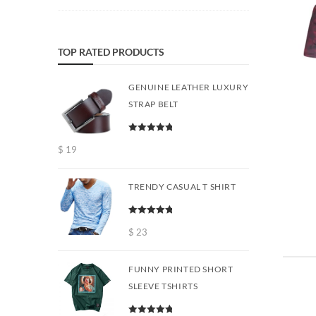
TOP RATED PRODUCTS
GENUINE LEATHER LUXURY
STRAP BELT
Rated
5.00
$
19
out of 5
TRENDY CASUAL T SHIRT
Rated
5.00
out of 5
$
23
FUNNY PRINTED SHORT
SLEEVE TSHIRTS