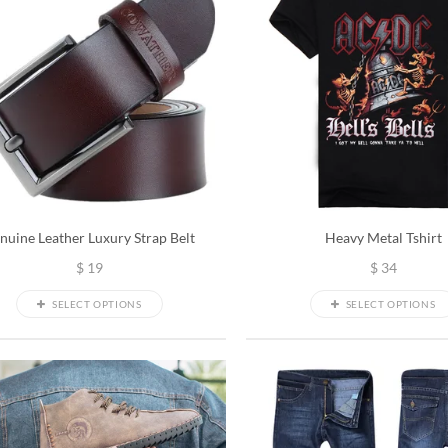
nuine Leather Luxury Strap Belt
Heavy Metal Tshirt
$
19
$
34
SELECT OPTIONS
SELECT OPTIONS