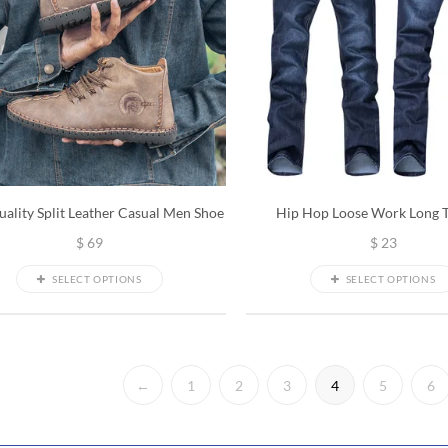
ality Split Leather Casual Men Shoe
Hip Hop Loose Work Long 
$
69
$
23
SELECT OPTIONS
SELECT OPTIONS
←
1
2
3
4
5
6