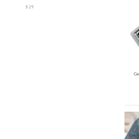
Rated
5.00
$
29
out of 5
Ge