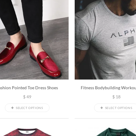
ashion Pointed Toe Dress Shoes
Fitness Bodybuilding Workou
$
49
$
18
SELECT OPTIONS
SELECT OPTIONS