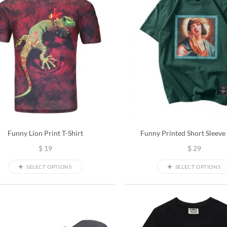
Funny Lion Print T-Shirt
Funny Printed Short Sleeve 
$
19
$
29
SELECT OPTIONS
SELECT OPTIONS