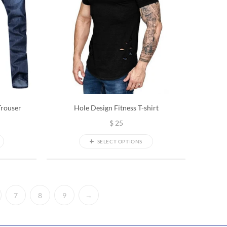
Trouser
Hole Design Fitness T-shirt
$
25
SELECT OPTIONS
7
8
9
→