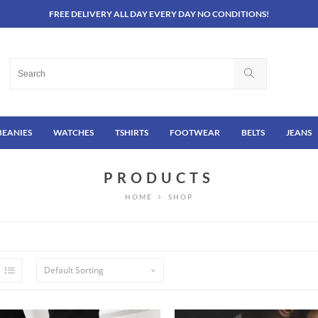
FREE DELIVERY ALL DAY EVERY DAY NO CONDITIONS!
BEANIES
WATCHES
TSHIRTS
FOOTWEAR
BELTS
JEANS
PRODUCTS
HOME
SHOP
Default Sorting