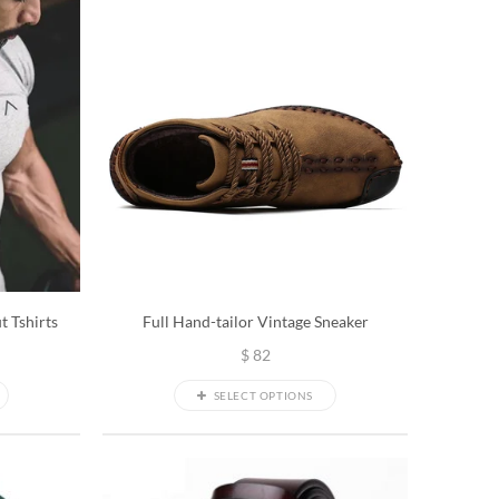
t Tshirts
Full Hand-tailor Vintage Sneaker
$
82
SELECT OPTIONS