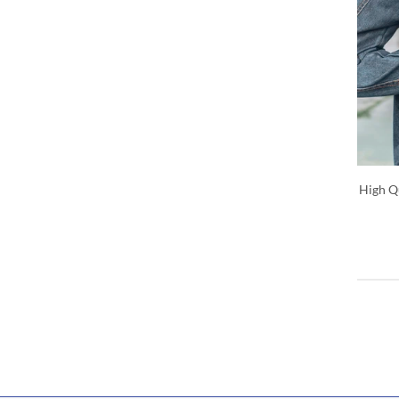
High Qu