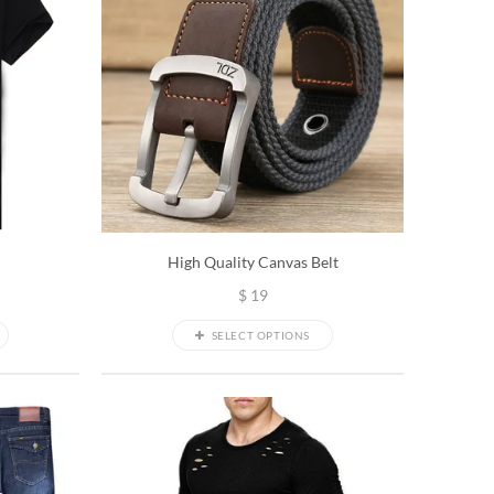
High Quality Canvas Belt
$
19
SELECT OPTIONS