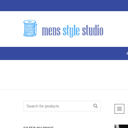
Search for: