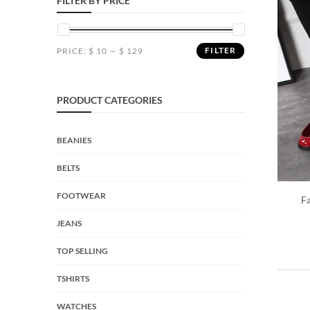
FILTER BY PRICE
FILTER
PRICE:
$ 10
—
$ 129
PRODUCT CATEGORIES
BEANIES
BELTS
FOOTWEAR
F
JEANS
TOP SELLING
TSHIRTS
WATCHES