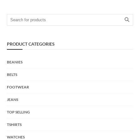
Search for:
PRODUCT CATEGORIES
BEANIES
BELTS
FOOTWEAR
JEANS
TOP SELLING
TSHIRTS
WATCHES