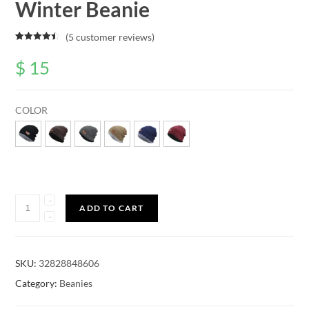
Winter Beanie
(
5
customer reviews)
Rated
5
4.60
out of 5
$
15
based on
customer
ratings
COLOR
Quantity
ADD TO CART
SKU:
32828848606
Category:
Beanies