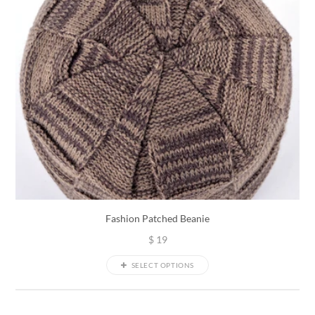
Fashion Patched Beanie
$
19
SELECT OPTIONS