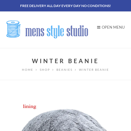
FREE DELIVERY ALL DAY EVERY DAY NO CONDITIONS!
OPEN MENU
WINTER BEANIE
HOME
SHOP
BEANIES
WINTER BEANIE