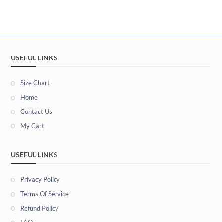
USEFUL LINKS
Size Chart
Home
Contact Us
My Cart
USEFUL LINKS
Privacy Policy
Terms Of Service
Refund Policy