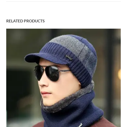
RELATED PRODUCTS