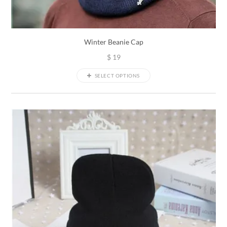
Winter Beanie Cap
$
19
SELECT OPTIONS