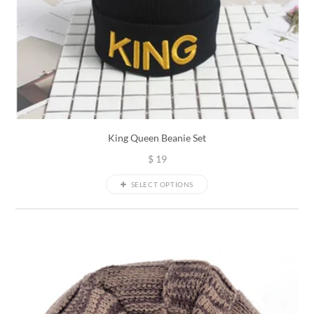
King Queen Beanie Set
$
19
SELECT OPTIONS