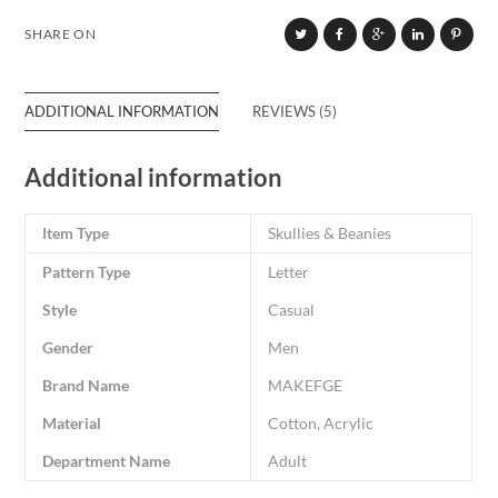
SHARE ON
ADDITIONAL INFORMATION
REVIEWS (5)
Additional information
Item Type
Skullies & Beanies
Pattern Type
Letter
Style
Casual
Gender
Men
Brand Name
MAKEFGE
Material
Cotton, Acrylic
Department Name
Adult