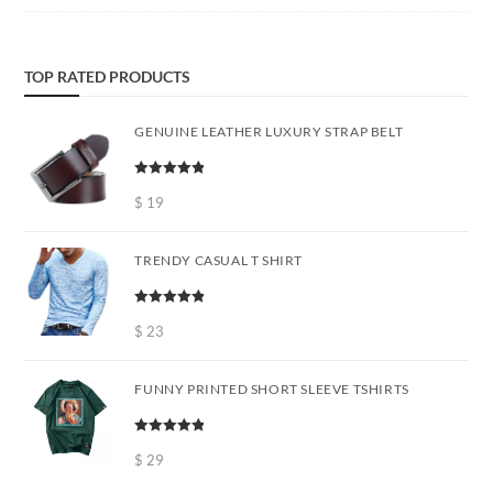
TOP RATED PRODUCTS
GENUINE LEATHER LUXURY STRAP BELT
Rated
5.00
out of 5
$
19
TRENDY CASUAL T SHIRT
Rated
5.00
out of 5
$
23
FUNNY PRINTED SHORT SLEEVE TSHIRTS
Rated
5.00
out of 5
$
29