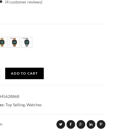
(
4
customer reviews)
y
ADD TO CART
845628868
es:
Top Selling
,
Watches
ON