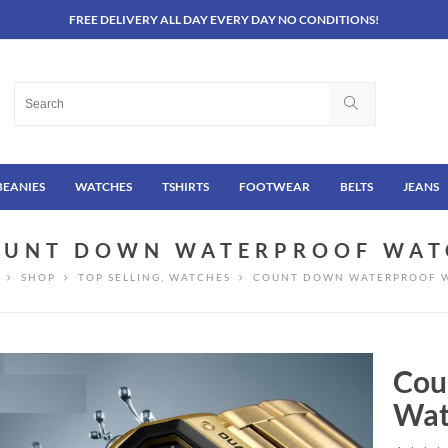
FREE DELIVERY ALL DAY EVERY DAY NO CONDITIONS!
BEANIES
WATCHES
TSHIRTS
FOOTWEAR
BELTS
JEANS
OUNT DOWN WATERPROOF WAT
SHOP
TOP SELLING
,
WATCHES
COUNT DOWN WATERPROOF 
Cou
Wat