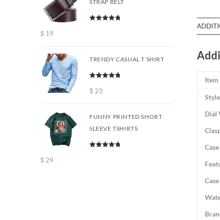
STRAP BELT
ADDIT
Rated
5.00
$
19
out of 5
Addi
TRENDY CASUAL T SHIRT
Item
Rated
5.00
out of 5
$
23
Style
Dial
FUNNY PRINTED SHORT
SLEEVE TSHIRTS
Clas
Case
Rated
5.00
$
29
out of 5
Feat
Case
Wate
Bran