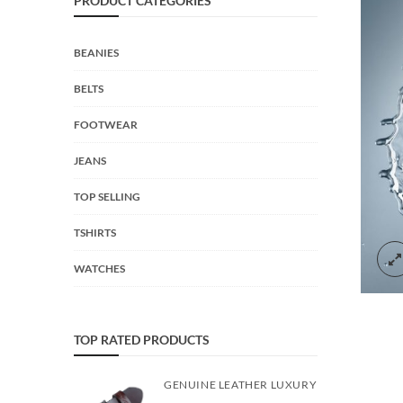
PRODUCT CATEGORIES
BEANIES
BELTS
FOOTWEAR
JEANS
TOP SELLING
TSHIRTS
WATCHES
TOP RATED PRODUCTS
GENUINE LEATHER LUXURY