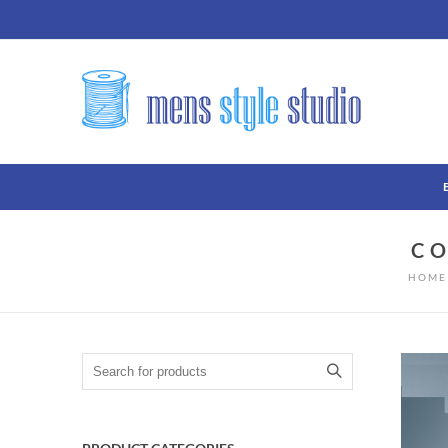
C
HOME
Search for: