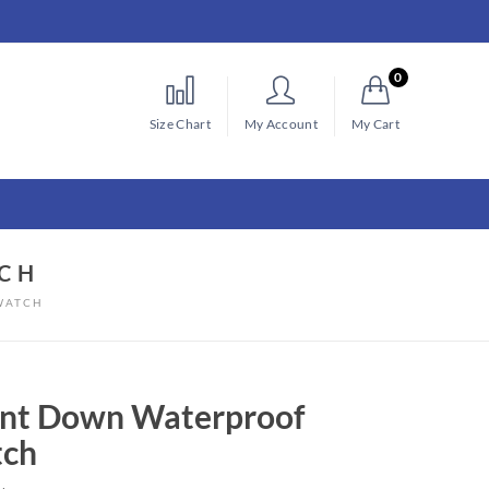
0
Size Chart
My Account
My Cart
CH
WATCH
nt Down Waterproof
ch