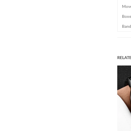
Mov
Boxe
Band
RELAT