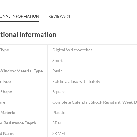
IONAL INFORMATION
REVIEWS (4)
tional information
 Type
Digital Wristwatches
Sport
 Window Material Type
Resin
p Type
Folding Clasp with Safety
 Shape
Square
ure
Complete Calendar, Shock Resistant, Week Di
 Material
Plastic
r Resistance Depth
5Bar
d Name
SKMEI