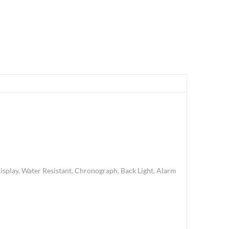
splay, Water Resistant, Chronograph, Back Light, Alarm