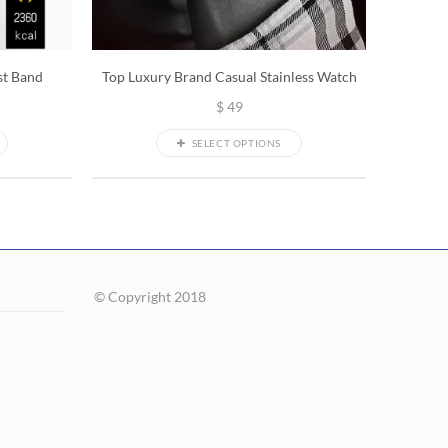
st Band
Top Luxury Brand Casual Stainless Watch
$
49
SELECT OPTIONS
© Copyright 2018