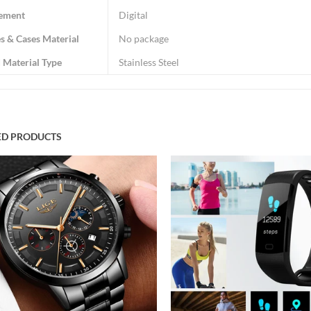
ement
Digital
s & Cases Material
No package
 Material Type
Stainless Steel
ED PRODUCTS