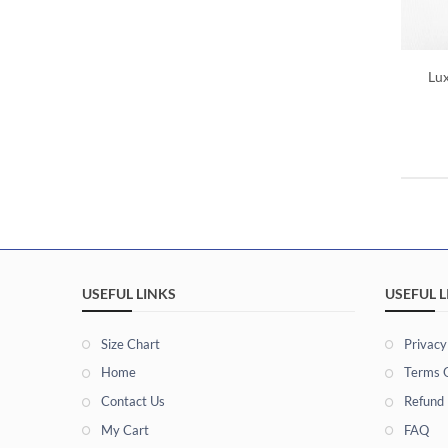
Lu
USEFUL LINKS
USEFUL L
Size Chart
Privacy
Home
Terms O
Contact Us
Refund 
My Cart
FAQ