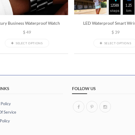
xury Business Waterproof Watch
LED Waterproof Smart Wri
$
49
$
39
SELECT OPTIONS
SELECT OPTIONS
INKS
FOLLOW US
 Policy
f Service
Policy