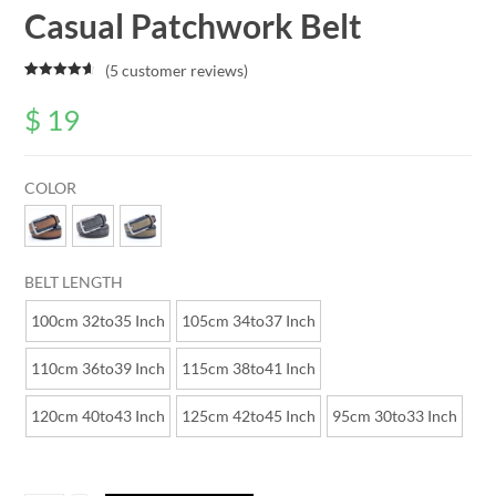
Casual Patchwork Belt
(
5
customer reviews)
Rated
5
4.80
out of 5
$
19
based on
customer
ratings
COLOR
BELT LENGTH
100cm 32to35 Inch
105cm 34to37 Inch
110cm 36to39 Inch
115cm 38to41 Inch
120cm 40to43 Inch
125cm 42to45 Inch
95cm 30to33 Inch