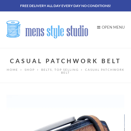
FREE DELIVERY ALL DAY EVERY DAY NO CONDITIONS!
OPEN MENU
CASUAL PATCHWORK BELT
HOME
SHOP
BELTS
,
TOP SELLING
CASUAL PATCHWORK
BELT