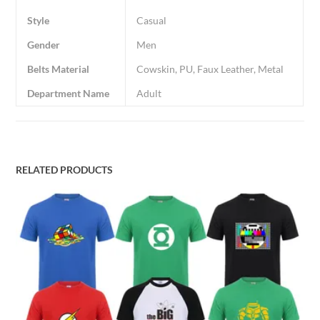
Style
Casual
Gender
Men
Belts Material
Cowskin, PU, Faux Leather, Metal
Department Name
Adult
RELATED PRODUCTS