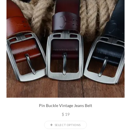
Pin Buckle Vintage Jeans Belt
$
19
SELECT OPTIONS