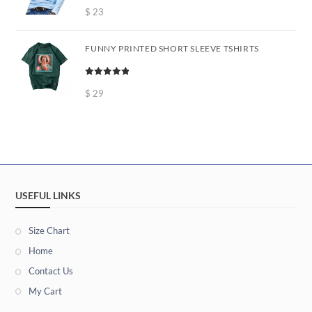
Rated
5.00
out of 5
$
23
FUNNY PRINTED SHORT SLEEVE TSHIRTS
Rated
5.00
out of 5
$
29
USEFUL LINKS
Size Chart
Home
Contact Us
My Cart