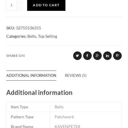
Quantity
ADD TO CART
SKU:
32755536315
Categories:
Belts
,
Top Selling
SHARE ON
ADDITIONAL INFORMATION
REVIEWS (5)
Additional information
Item Type
Belts
Pattern Type
Patchwork
Brand Name
KAVENPETER