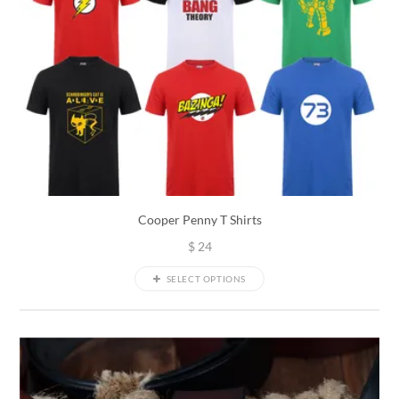
Cooper Penny T Shirts
$
24
SELECT OPTIONS