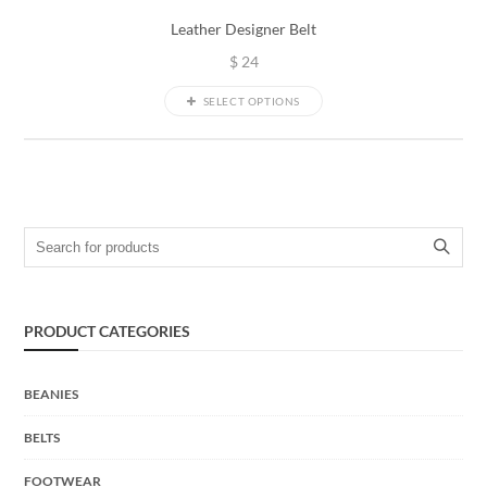
Leather Designer Belt
$
24
SELECT OPTIONS
Search for:
PRODUCT CATEGORIES
BEANIES
BELTS
FOOTWEAR