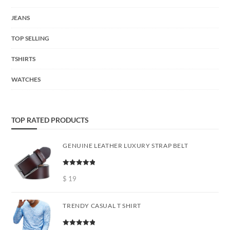
JEANS
TOP SELLING
TSHIRTS
WATCHES
TOP RATED PRODUCTS
GENUINE LEATHER LUXURY STRAP BELT
Rated
5.00
out of 5
$
19
TRENDY CASUAL T SHIRT