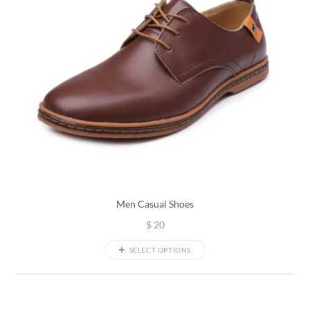
Men Casual Shoes
$
20
SELECT OPTIONS