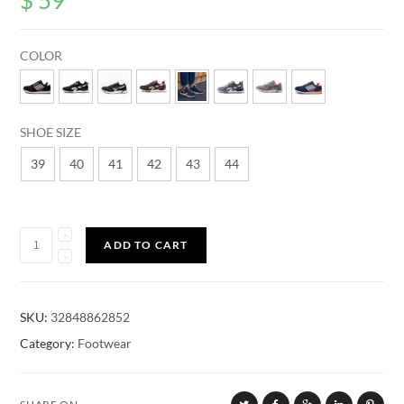
customer
ratings
COLOR
SHOE SIZE
39
40
41
42
43
44
Quantity
ADD TO CART
SKU:
32848862852
Category:
Footwear