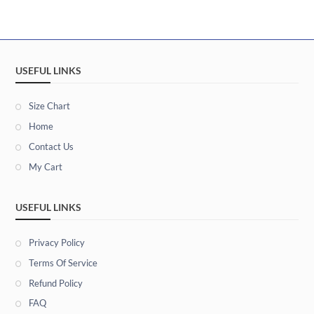
USEFUL LINKS
Size Chart
Home
Contact Us
My Cart
USEFUL LINKS
Privacy Policy
Terms Of Service
Refund Policy
FAQ