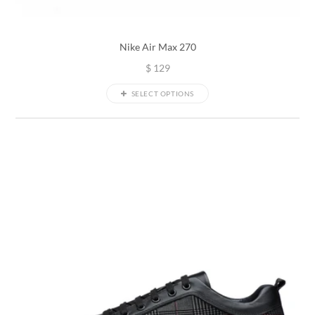
Nike Air Max 270
$
129
SELECT OPTIONS