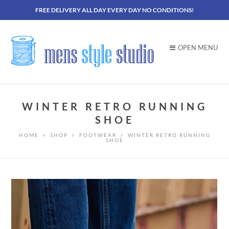
FREE DELIVERY ALL DAY EVERY DAY NO CONDITIONS!
OPEN MENU
WINTER RETRO RUNNING
SHOE
HOME
SHOP
FOOTWEAR
WINTER RETRO RUNNING
SHOE