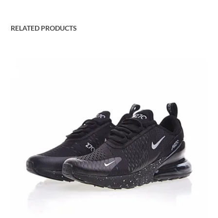
RELATED PRODUCTS