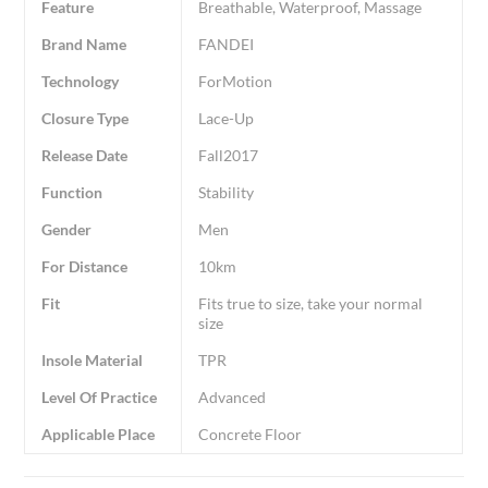
Feature
Breathable, Waterproof, Massage
Brand Name
FANDEI
Technology
ForMotion
Closure Type
Lace-Up
Release Date
Fall2017
Function
Stability
Gender
Men
For Distance
10km
Fit
Fits true to size, take your normal
size
Insole Material
TPR
Level Of Practice
Advanced
Applicable Place
Concrete Floor