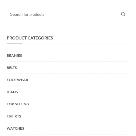
Search for:
PRODUCT CATEGORIES
BEANIES
BELTS
FOOTWEAR
JEANS
TOP SELLING
TSHIRTS
WATCHES