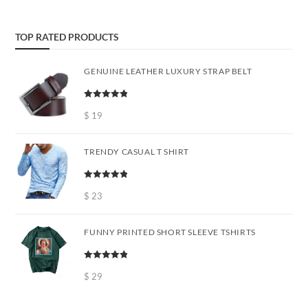
TOP RATED PRODUCTS
GENUINE LEATHER LUXURY STRAP BELT
Rated
5.00
out of 5
$
19
TRENDY CASUAL T SHIRT
Rated
5.00
out of 5
$
23
FUNNY PRINTED SHORT SLEEVE TSHIRTS
Rated
5.00
out of 5
$
29