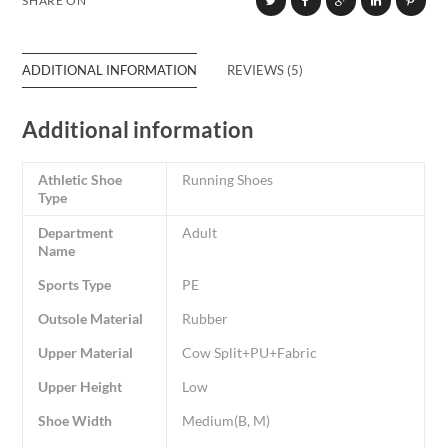
SHARE ON
ADDITIONAL INFORMATION
REVIEWS (5)
Additional information
Athletic Shoe
Running Shoes
Type
Department
Adult
Name
Sports Type
PE
Outsole Material
Rubber
Upper Material
Cow Split+PU+Fabric
Upper Height
Low
Shoe Width
Medium(B, M)