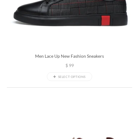
Men Lace Up New Fashion Sneakers
$
99
SELECT OPTIONS