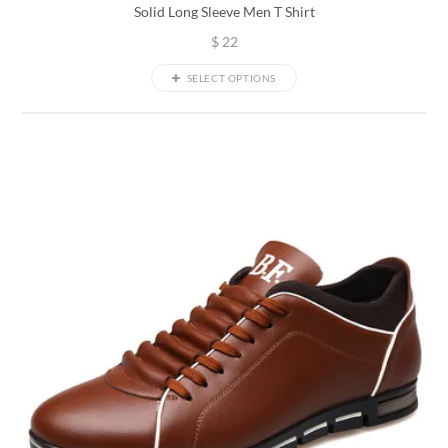
Solid Long Sleeve Men T Shirt
$
22
SELECT OPTIONS