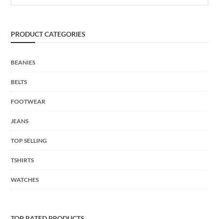
PRODUCT CATEGORIES
BEANIES
BELTS
FOOTWEAR
JEANS
TOP SELLING
TSHIRTS
WATCHES
TOP RATED PRODUCTS