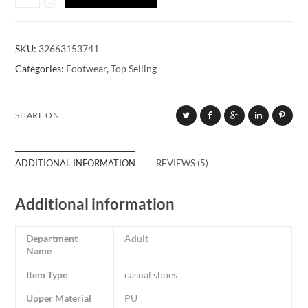
SKU:
32663153741
Categories:
Footwear
,
Top Selling
SHARE ON
ADDITIONAL INFORMATION
REVIEWS (5)
Additional information
Department
Adult
Name
Item Type
casual shoes
Upper Material
PU