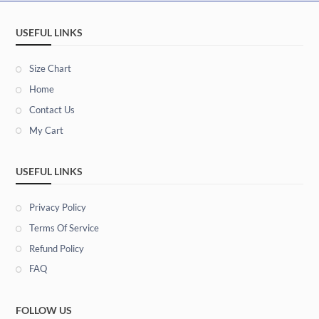
USEFUL LINKS
Size Chart
Home
Contact Us
My Cart
USEFUL LINKS
Privacy Policy
Terms Of Service
Refund Policy
FAQ
FOLLOW US