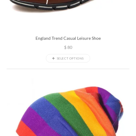
England Trend Casual Leisure Shoe
$
80
SELECT OPTIONS