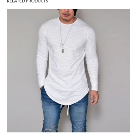
RELATED PRODUCTS