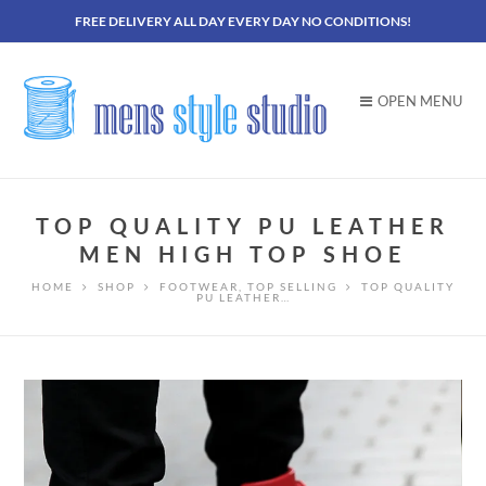
FREE DELIVERY ALL DAY EVERY DAY NO CONDITIONS!
OPEN MENU
TOP QUALITY PU LEATHER
MEN HIGH TOP SHOE
HOME
SHOP
FOOTWEAR
,
TOP SELLING
TOP QUALITY
PU LEATHER…