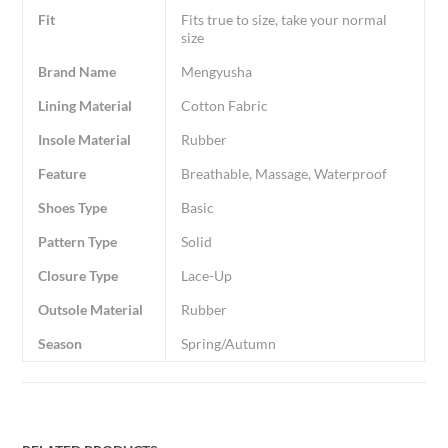
Fit
Fits true to size, take your normal
size
Brand Name
Mengyusha
Lining Material
Cotton Fabric
Insole Material
Rubber
Feature
Breathable, Massage, Waterproof
Shoes Type
Basic
Pattern Type
Solid
Closure Type
Lace-Up
Outsole Material
Rubber
Season
Spring/Autumn