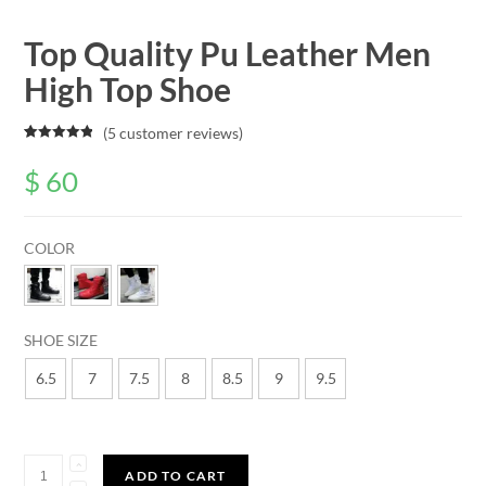
Top Quality Pu Leather Men
High Top Shoe
(
5
customer reviews)
Rated
5
5.00
out of 5
$
60
based on
customer
ratings
COLOR
SHOE SIZE
6.5
7
7.5
8
8.5
9
9.5
Quantity
ADD TO CART