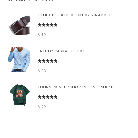
GENUINE LEATHER LUXURY STRAP BELT
Rated
5.00
out of 5
$
19
TRENDY CASUAL T SHIRT
Rated
5.00
out of 5
$
23
FUNNY PRINTED SHORT SLEEVE TSHIRTS
Rated
5.00
out of 5
$
29