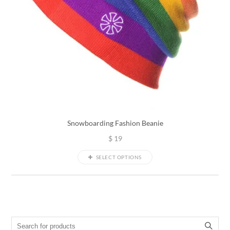
Snowboarding Fashion Beanie
$
19
SELECT OPTIONS
Search for: